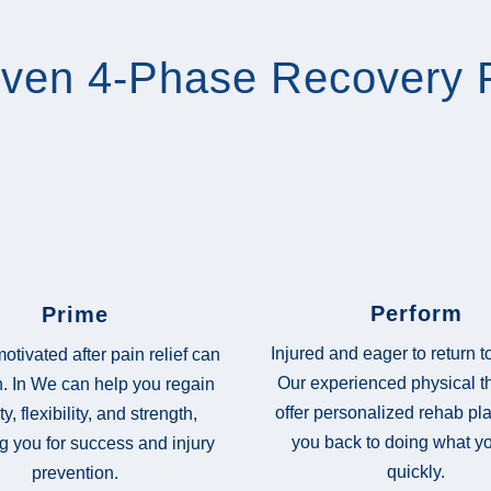
oven 4-Phase Recovery 
Perform
Prime
Injured and eager to return 
otivated after pain relief can
Our experienced physical t
. In We can help you regain
offer personalized rehab pla
ty, flexibility, and strength,
you back to doing what y
g you for success and injury
quickly.
prevention.