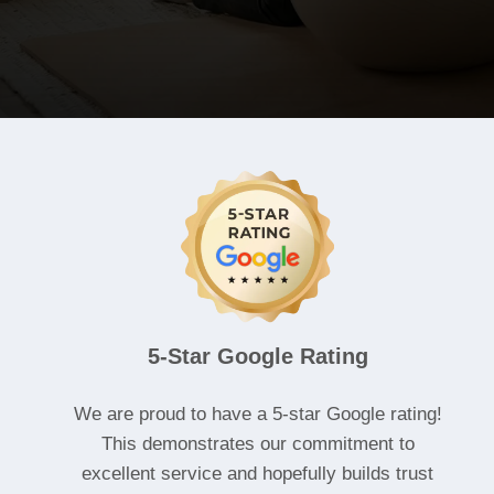
5-Star Google Rating
We are proud to have a 5-star Google rating!
This demonstrates our commitment to
excellent service and hopefully builds trust