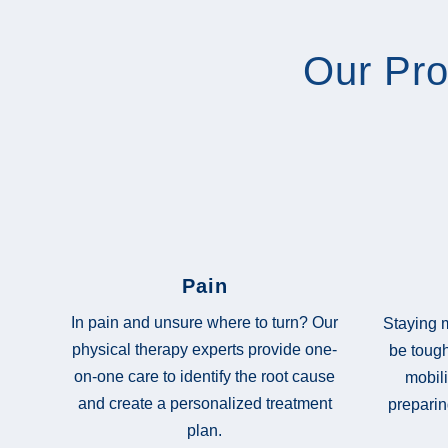
Our Pr
Pain
In pain and unsure where to turn? Our
Staying m
physical therapy experts provide one-
be tough
on-one care to identify the root cause
mobili
and create a personalized treatment
preparin
plan.