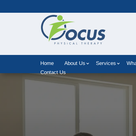
Home
About Us
Services
Wha
Contact Us