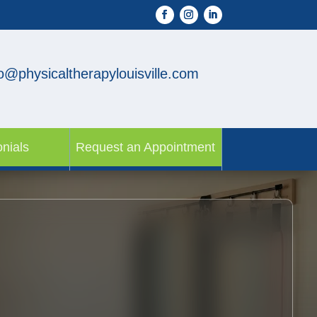
fo@physicaltherapylouisville.com
nials
Request an Appointment