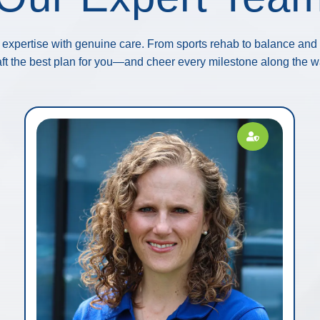
expertise with genuine care. From sports rehab to balance and p
aft the best plan for you—and cheer every milestone along the w
