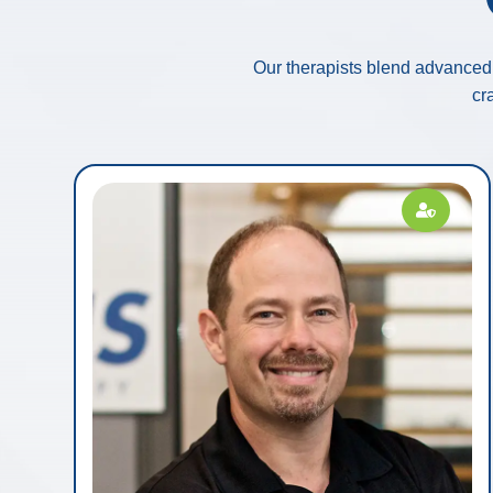
Our therapists blend advanced 
cr
