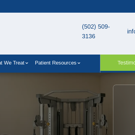
(502) 509-
in
3136
Testimo
t We Treat
Patient Resources