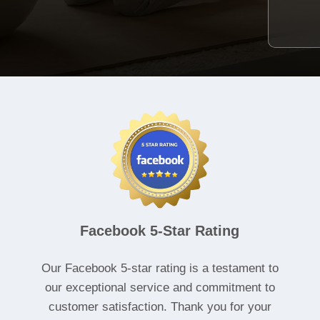
Facebook 5-Star Rating
Our Facebook 5-star rating is a testament to
our exceptional service and commitment to
customer satisfaction. Thank you for your