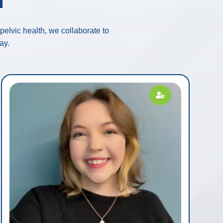
elvic health, we collaborate to
ay.
