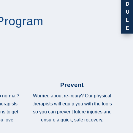
D
U
Program
L
E
Prevent
Worried about re-injury? Our physical
to normal?
therapists will equip you with the tools
herapists
so you can prevent future injuries and
ns to get
ensure a quick, safe recovery.
ou love