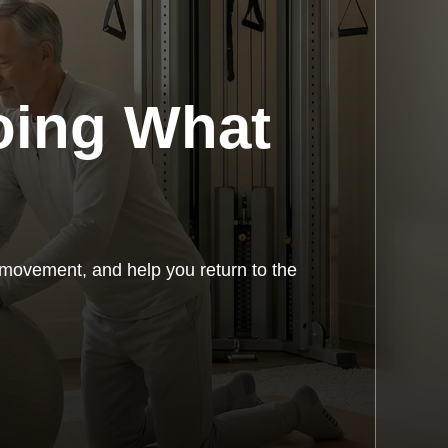
oing What
 movement, and help you return to the