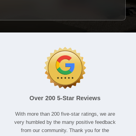
Over 200 5-Star Reviews
With more than 200 five-star ratings, we are
very humbled by the many positive feedback
from our community. Thank you for the