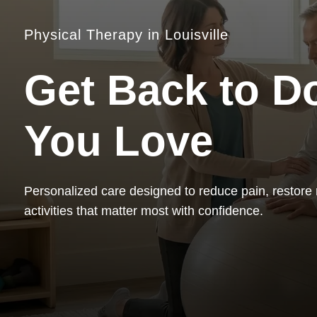
Physical Therapy in Louisville
Get Back to D
You Love
Personalized care designed to reduce pain, restore
activities that matter most with confidence.