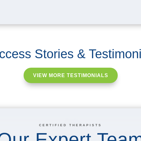
ccess Stories & Testimoni
VIEW MORE TESTIMONIALS
CERTIFIED THERAPISTS
Our Expert Tea