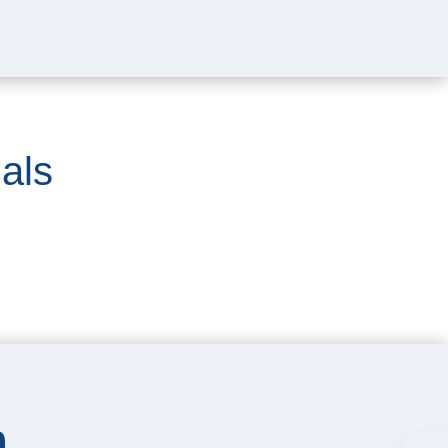
als
m