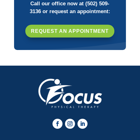
Call our office now at
(502) 509-
3136
or request an appointment:
REQUEST AN APPOINTMENT