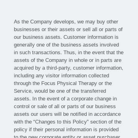
As the Company develops, we may buy other
businesses or their assets or sell all or parts of
our business assets. Customer information is
generally one of the business assets involved
in such transactions. Thus, in the event that the
assets of the Company in whole or in parts are
acquired by a third-party, customer information,
including any visitor information collected
through the Focus Physical Therapy or the
Service, would be one of the transferred
assets. In the event of a corporate change in
control or sale of all or parts of our business
assets our users will be notified in accordance
with the “Changes to this Policy” section of the
policy if their personal information is provided
to the new corporate entity or asset purchaser.