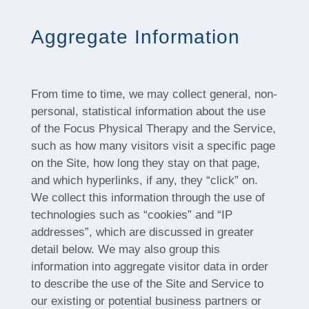
Aggregate Information
From time to time, we may collect general, non-
personal, statistical information about the use
of the Focus Physical Therapy and the Service,
such as how many visitors visit a specific page
on the Site, how long they stay on that page,
and which hyperlinks, if any, they “click” on.
We collect this information through the use of
technologies such as “cookies” and “IP
addresses”, which are discussed in greater
detail below. We may also group this
information into aggregate visitor data in order
to describe the use of the Site and Service to
our existing or potential business partners or