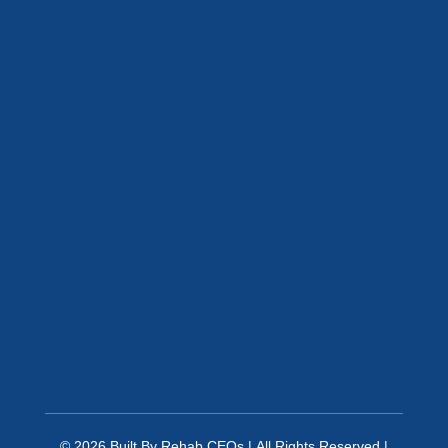
© 2026
Built By
Rehab CEOs
|
All Rights Reserved |