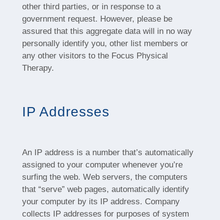
other third parties, or in response to a
government request. However, please be
assured that this aggregate data will in no way
personally identify you, other list members or
any other visitors to the Focus Physical
Therapy.
IP Addresses
An IP address is a number that’s automatically
assigned to your computer whenever you’re
surfing the web. Web servers, the computers
that “serve” web pages, automatically identify
your computer by its IP address. Company
collects IP addresses for purposes of system