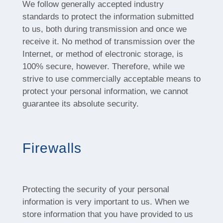
We follow generally accepted industry
standards to protect the information submitted
to us, both during transmission and once we
receive it. No method of transmission over the
Internet, or method of electronic storage, is
100% secure, however. Therefore, while we
strive to use commercially acceptable means to
protect your personal information, we cannot
guarantee its absolute security.
Firewalls
Protecting the security of your personal
information is very important to us. When we
store information that you have provided to us