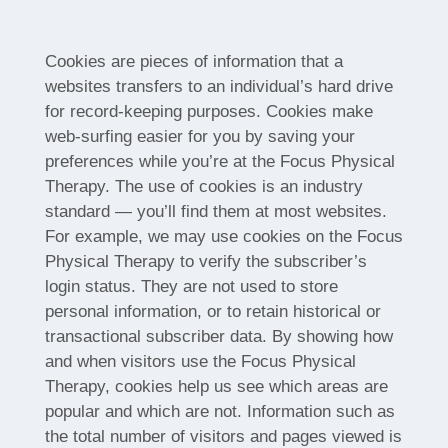
Cookies are pieces of information that a
websites transfers to an individual’s hard drive
for record-keeping purposes. Cookies make
web-surfing easier for you by saving your
preferences while you’re at the Focus Physical
Therapy. The use of cookies is an industry
standard — you’ll find them at most websites.
For example, we may use cookies on the Focus
Physical Therapy to verify the subscriber’s
login status. They are not used to store
personal information, or to retain historical or
transactional subscriber data. By showing how
and when visitors use the Focus Physical
Therapy, cookies help us see which areas are
popular and which are not. Information such as
the total number of visitors and pages viewed is