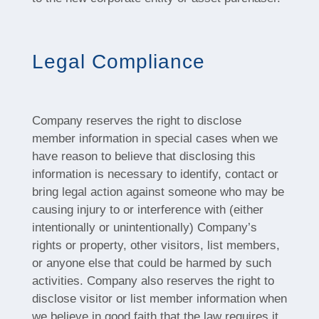
Legal Compliance
Company reserves the right to disclose
member information in special cases when we
have reason to believe that disclosing this
information is necessary to identify, contact or
bring legal action against someone who may be
causing injury to or interference with (either
intentionally or unintentionally) Company’s
rights or property, other visitors, list members,
or anyone else that could be harmed by such
activities. Company also reserves the right to
disclose visitor or list member information when
we believe in good faith that the law requires it.