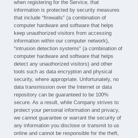
when registering for the Service, that
information is protected by security measures
that include “firewalls” (a combination of
computer hardware and software that helps
keep unauthorized visitors from accessing
information within our computer network),
“intrusion detection systems” (a combination of
computer hardware and software that helps
detect any unauthorized visitors) and other
tools such as data encryption and physical
security, where appropriate. Unfortunately, no
data transmission over the Internet or data
repository can be guaranteed to be 100%
secure. As a result, while Company strives to
protect your personal information and privacy,
we cannot guarantee or warrant the security of
any information you disclose or transmit to us
online and cannot be responsible for the theft,