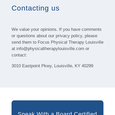
Contacting us
We value your opinions. If you have comments
or questions about our privacy policy, please
send them to Focus Physical Therapy Louisville
at info@physicaltherapylouisville.com or
contact:
3010 Eastpoint Pkwy, Louisville, KY 40299
Speak With a Board Certified