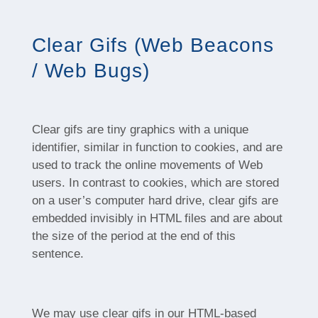
Clear Gifs (Web Beacons
/ Web Bugs)
Clear gifs are tiny graphics with a unique
identifier, similar in function to cookies, and are
used to track the online movements of Web
users. In contrast to cookies, which are stored
on a user’s computer hard drive, clear gifs are
embedded invisibly in HTML files and are about
the size of the period at the end of this
sentence.
We may use clear gifs in our HTML-based