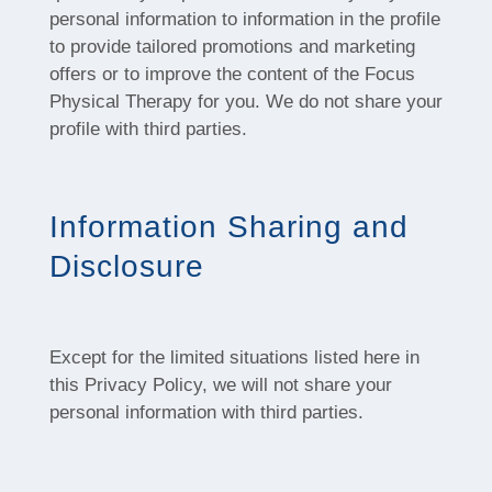
personal information to information in the profile
to provide tailored promotions and marketing
offers or to improve the content of the Focus
Physical Therapy for you. We do not share your
profile with third parties.
Information Sharing and
Disclosure
Except for the limited situations listed here in
this Privacy Policy, we will not share your
personal information with third parties.