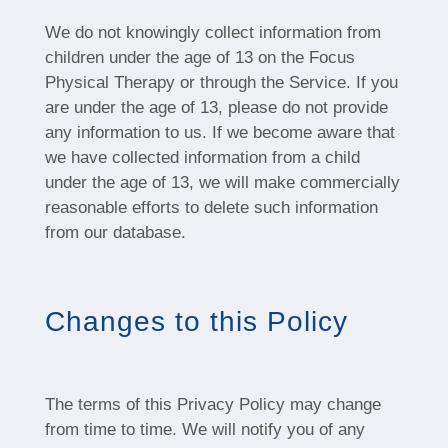
We do not knowingly collect information from
children under the age of 13 on the Focus
Physical Therapy or through the Service. If you
are under the age of 13, please do not provide
any information to us. If we become aware that
we have collected information from a child
under the age of 13, we will make commercially
reasonable efforts to delete such information
from our database.
Changes to this Policy
The terms of this Privacy Policy may change
from time to time. We will notify you of any