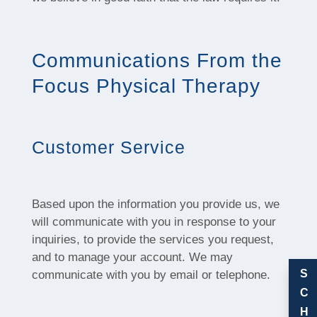
Communications From the
Focus Physical Therapy
Customer Service
Based upon the information you provide us, we
will communicate with you in response to your
inquiries, to provide the services you request,
and to manage your account. We may
S
communicate with you by email or telephone.
C
H