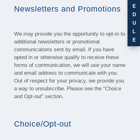
E
Newsletters and Promotions
D
U
L
We may provide you the opportunity to opt-in to
E
additional newsletters or promotional
communications sent by email. If you have
opted in or otherwise qualify to receive these
forms of communication, we will use your name
and email address to communicate with you.
Out of respect for your privacy, we provide you
a way to unsubscribe. Please see the “Choice
and Opt-out” section.
Choice/Opt-out