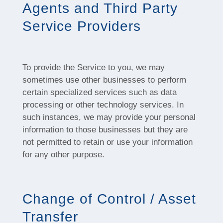
Agents and Third Party
Service Providers
To provide the Service to you, we may
sometimes use other businesses to perform
certain specialized services such as data
processing or other technology services. In
such instances, we may provide your personal
information to those businesses but they are
not permitted to retain or use your information
for any other purpose.
Change of Control / Asset
Transfer