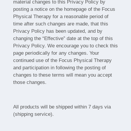
material changes to this Privacy Policy by
posting a notice on the homepage of the Focus
Physical Therapy for a reasonable period of
time after such changes are made, that this
Privacy Policy has been updated, and by
changing the “Effective” date at the top of this
Privacy Policy. We encourage you to check this
page periodically for any changes. Your
continued use of the Focus Physical Therapy
and participation in following the posting of
changes to these terms will mean you accept
those changes.
All products will be shipped within 7 days via
(shipping service).