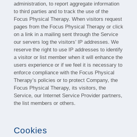
administration, to report aggregate information
to third parties and to track the use of the
Focus Physical Therapy. When visitors request
pages from the Focus Physical Therapy or click
on a link in a mailing sent through the Service
our servers log the visitors’ IP addresses. We
reserve the right to use IP addresses to identify
a visitor or list member when it will enhance the
users experience or if we feel it is necessary to
enforce compliance with the Focus Physical
Therapy’s policies or to protect Company, the
Focus Physical Therapy, its visitors, the
Service, our Internet Service Provider partners,
the list members or others.
Cookies