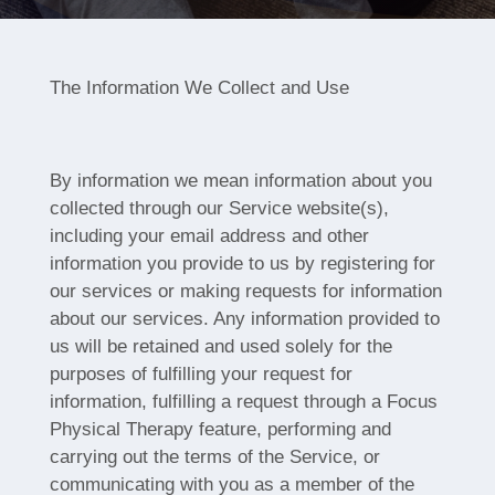
The Information We Collect and Use
By information we mean information about you
collected through our Service website(s),
including your email address and other
information you provide to us by registering for
our services or making requests for information
about our services. Any information provided to
us will be retained and used solely for the
purposes of fulfilling your request for
information, fulfilling a request through a Focus
Physical Therapy feature, performing and
carrying out the terms of the Service, or
communicating with you as a member of the