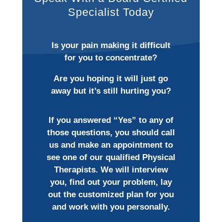
Specialist Today
Is your pain making it difficult
for you to concentrate?
Are you hoping it will just go
away but it’s still hurting you?
If you answered “Yes” to any of
those questions, you should call
us and make an appointment to
see one of our qualified Physical
Therapists. We will interview
you, find out your problem, lay
out the customized plan for you
and work with you personally.