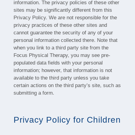
information. The privacy policies of these other
sites may be significantly different from this
Privacy Policy. We are not responsible for the
privacy practices of these other sites and
cannot guarantee the security of any of your
personal information collected there. Note that
when you link to a third party site from the
Focus Physical Therapy, you may see pre-
populated data fields with your personal
information; however, that information is not
available to the third party unless you take
certain actions on the third party’s site, such as
submitting a form.
Privacy Policy for Children