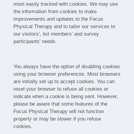
most easily tracked with cookies. We may use
the information from cookies to make
improvements and updates to the Focus
Physical Therapy and to tailor our services to
our visitors’, list members’ and survey
participants’ needs.
You always have the option of disabling cookies
using your browser preferences. Most browsers
are initially set up to accept cookies. You can
reset your browser to refuse all cookies or
indicate when a cookie is being sent. However,
please be aware that some features of the
Focus Physical Therapy will not function
properly or may be slower if you refuse
cookies.