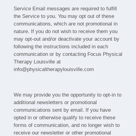
Service Email messages are required to fulfill
the Service to you. You may opt out of these
communications, which are not promotional in
nature. If you do not wish to receive them you
may opt-out and/or deactivate your account by
following the instructions included in each
communication or by contacting Focus Physical
Therapy Louisville at
info@physicaltherapylouisville.com
We may provide you the opportunity to opt-in to
additional newsletters or promotional
communications sent by email. If you have
opted in or otherwise qualify to receive these
forms of communication, and no longer wish to
receive our newsletter or other promotional