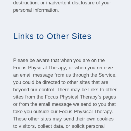
destruction, or inadvertent disclosure of your
personal information.
Links to Other Sites
Please be aware that when you are on the
Focus Physical Therapy, or when you receive
an email message from us through the Service,
you could be directed to other sites that are
beyond our control. There may be links to other
sites from the Focus Physical Therapy’s pages
or from the email message we send to you that
take you outside our Focus Physical Therapy.
These other sites may send their own cookies
to visitors, collect data, or solicit personal