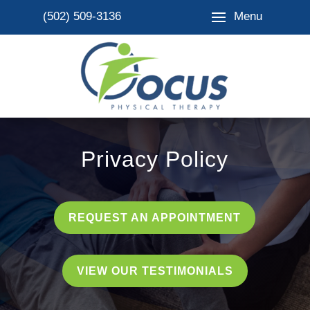
Menu
(502) 509-3136
Privacy Policy
REQUEST AN APPOINTMENT
VIEW OUR TESTIMONIALS