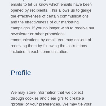
emails to let us know which emails have been
opened by recipients. This allows us to gauge
the effectiveness of certain communications
and the effectiveness of our marketing
campaigns. If you no longer wish to receive our
newsletter or other promotional
communications by email, you may opt-out of
receiving them by following the instructions
included in each communication.
Profile
We may store information that we collect
through cookies and clear gifs to create a
“profile” of your preferences. We may tie your