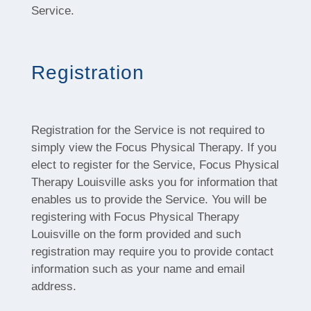
Service.
Registration
Registration for the Service is not required to
simply view the Focus Physical Therapy. If you
elect to register for the Service, Focus Physical
Therapy Louisville asks you for information that
enables us to provide the Service. You will be
registering with Focus Physical Therapy
Louisville on the form provided and such
registration may require you to provide contact
information such as your name and email
address.