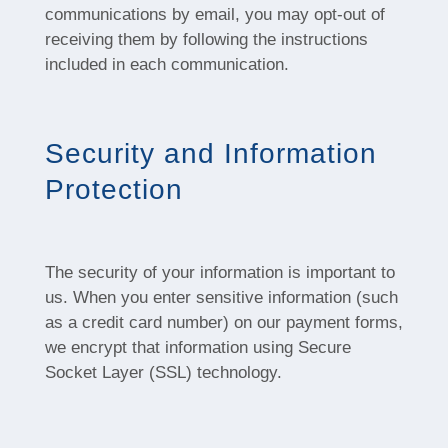
communications by email, you may opt-out of
receiving them by following the instructions
included in each communication.
Security and Information
Protection
The security of your information is important to
us. When you enter sensitive information (such
as a credit card number) on our payment forms,
we encrypt that information using Secure
Socket Layer (SSL) technology.