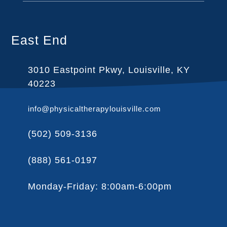
East End
3010 Eastpoint Pkwy, Louisville, KY
40223
info@physicaltherapylouisville.com
(502) 509-3136
(888) 561-0197
Monday-Friday: 8:00am-6:00pm