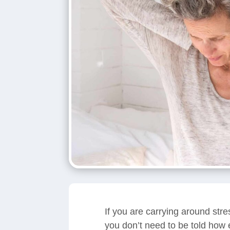
If you are carrying around str
you don’t need to be told how e