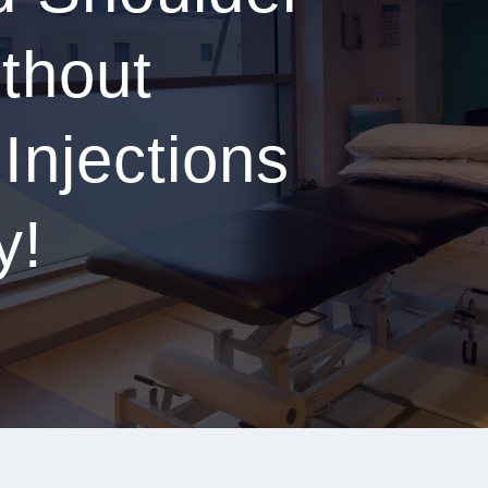
thout
 Injections
y!