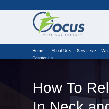
Home
About Us
Services
Wha
Contact Us
How To Rel
In Neck an