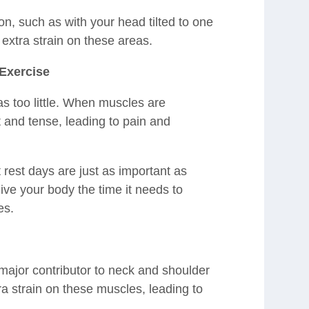
on, such as with your head tilted to one
s extra strain on these areas.
Exercise
s too little. When muscles are
 and tense, leading to pain and
 rest days are just as important as
ve your body the time it needs to
es.
 major contributor to neck and shoulder
ra strain on these muscles, leading to