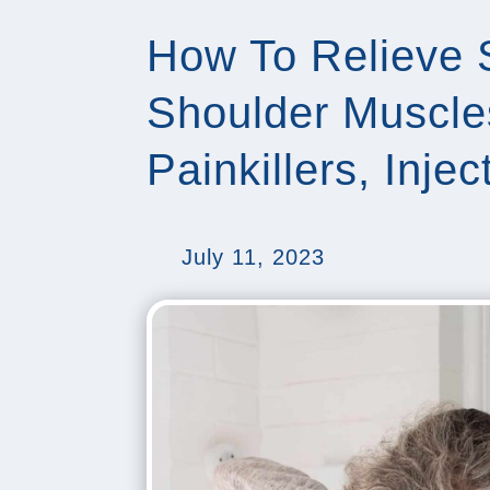
How To Relieve 
Shoulder Muscle
Painkillers, Inje
July 11, 2023