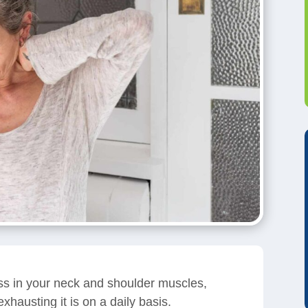
ess in your neck and shoulder muscles,
xhausting it is on a daily basis.