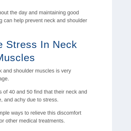
hout the day and maintaining good
ing can help prevent neck and shoulder
e Stress In Neck
Muscles
ck and shoulder muscles is very
age.
of 40 and 50 find that their neck and
e, and achy due to stress.
mple ways to relieve this discomfort
s or other medical treatments.