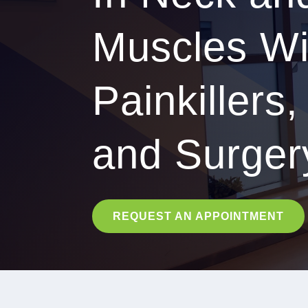
Muscles Wi
Painkillers,
and Surger
REQUEST AN APPOINTMENT