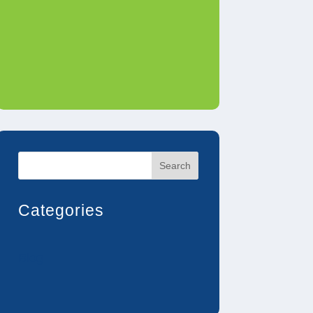
Search
Categories
Blog