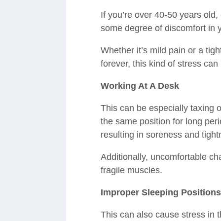
If you’re over 40-50 years old
some degree of discomfort in 
Whether it’s mild pain or a tight
forever, this kind of stress can
Working At A Desk
This can be especially taxing 
the same position for long peri
resulting in soreness and tight
Additionally, uncomfortable cha
fragile muscles.
Improper Sleeping Position
This can also cause stress in