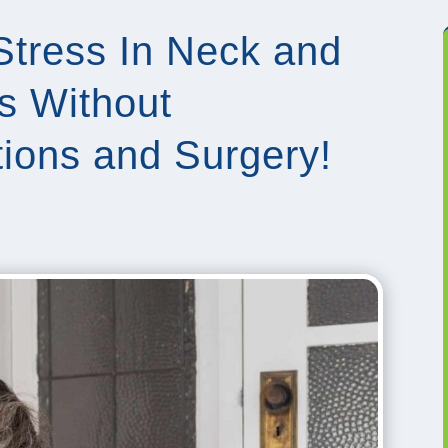
Stress In Neck and
s Without
ctions and Surgery!