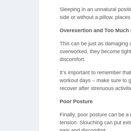
Sleeping in an unnatural positi
side or without a pillow, place
Overexertion and Too Much 
This can be just as damaging a
overworked, they become tight
discomfort.
It’s important to remember that
workout days – make sure to gi
recover after strenuous activiti
Poor Posture
Finally, poor posture can be a
tension. Slouching can put ext
pain and discomfort.