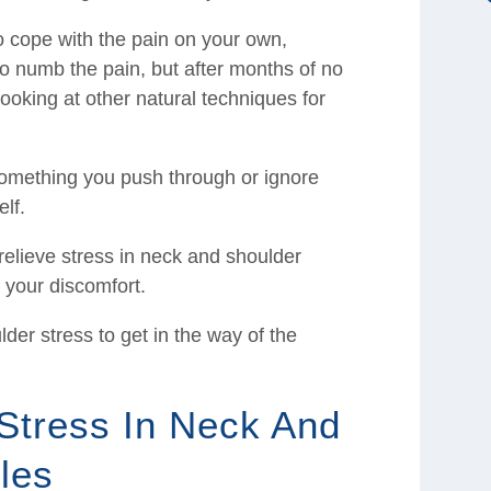
o cope with the pain on your own,
to numb the pain, but after months of no
looking at other natural techniques for
something you push through or ignore
elf.
relieve stress in neck and shoulder
 your discomfort.
der stress to get in the way of the
Stress In Neck And
les