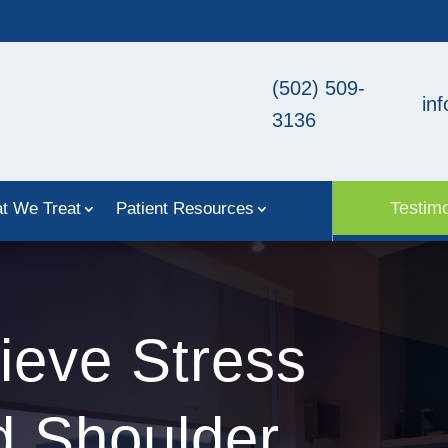
(502) 509-
in
3136
Testimo
t We Treat
Patient Resources
ieve Stress
d Shoulder