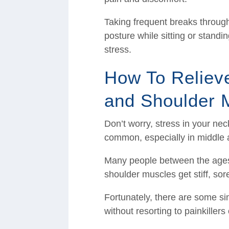
Taking frequent breaks throug
posture while sitting or stand
stress.
How To Reliev
and Shoulder 
Don’t worry, stress in your ne
common, especially in middle 
Many people between the ages 
shoulder muscles get stiff, sor
Fortunately, there are some si
without resorting to painkiller