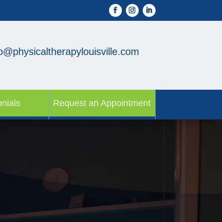
fo@physicaltherapylouisville.com
nials
Request an Appointment