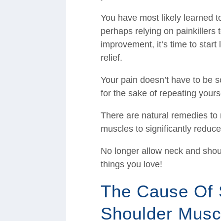
You have most likely learned t
perhaps relying on painkillers 
improvement, it’s time to start 
relief.
Your pain doesn’t have to be 
for the sake of repeating yours
There are natural remedies to 
muscles to significantly reduce
No longer allow neck and shoul
things you love!
The Cause Of 
Shoulder Musc