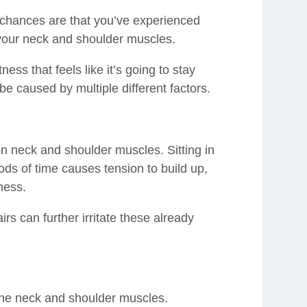
, chances are that you’ve experienced
your neck and shoulder muscles.
ness that feels like it’s going to stay
 be caused by multiple different factors.
on neck and shoulder muscles. Sitting in
ods of time causes tension to build up,
ness.
irs can further irritate these already
s
 the neck and shoulder muscles.