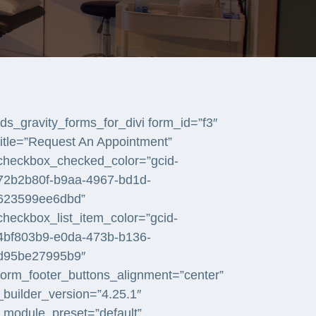
[ds_gravity_forms_for_divi form_id=”f3″
title=”Request An Appointment”
checkbox_checked_color=”gcid-
72b2b80f-b9aa-4967-bd1d-
623599ee6dbd”
checkbox_list_item_color=”gcid-
4bf803b9-e0da-473b-b136-
d95be27995b9″
form_footer_buttons_alignment=”center”
_builder_version=”4.25.1″
_module_preset=”default”