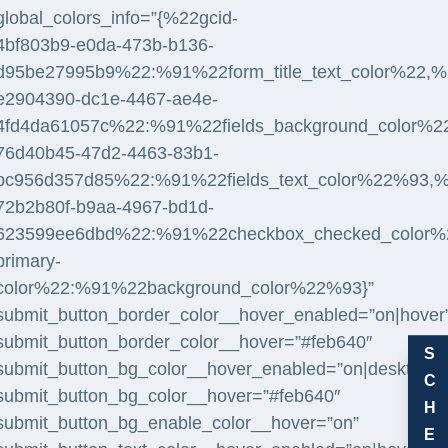
global_colors_info=”{%22gcid-
4bf803b9-e0da-473b-b136-
d95be27995b9%22:%91%22form_title_text_color%22,%2
e2904390-dc1e-4467-ae4e-
4fd4da61057c%22:%91%22fields_background_color%2
76d40b45-47d2-4463-83b1-
bc956d357d85%22:%91%22fields_text_color%22%93,%
72b2b80f-b9aa-4967-bd1d-
623599ee6dbd%22:%91%22checkbox_checked_color%22,
primary-
color%22:%91%22background_color%22%93}”
submit_button_border_color__hover_enabled=”on|hover
submit_button_border_color__hover=”#feb640″
S
submit_button_bg_color__hover_enabled=”on|desktop”
C
submit_button_bg_color__hover=”#feb640″
H
submit_button_bg_enable_color__hover=”on”
E