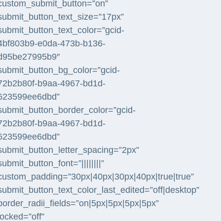
custom_submit_button=”on”
submit_button_text_size=”17px”
submit_button_text_color=”gcid-
4bf803b9-e0da-473b-b136-
d95be27995b9″
submit_button_bg_color=”gcid-
72b2b80f-b9aa-4967-bd1d-
623599ee6dbd”
submit_button_border_color=”gcid-
72b2b80f-b9aa-4967-bd1d-
623599ee6dbd”
submit_button_letter_spacing=”2px”
submit_button_font=”||||||||”
custom_padding=”30px|40px|30px|40px|true|true”
submit_button_text_color_last_edited=”off|desktop”
border_radii_fields=”on|5px|5px|5px|5px”
locked=”off”