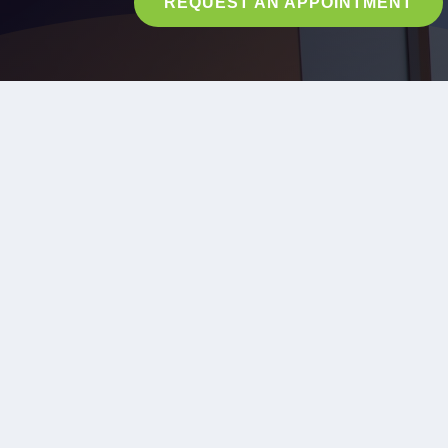
REQUEST AN APPOINTMENT