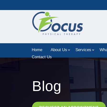
Home
About Us
Services
Wha
Contact Us
Blog