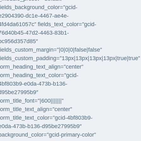
fields_background_color=”gcid-
e2904390-dc1e-4467-ae4e-
4fd4da61057c” fields_text_color=”gcid-
76d40b45-47d2-4463-83b1-
bc956d357d85″
fields_custom_margin=”|0|0|0|false|false”
fields_custom_padding=”13px|13px|13px|13px|true|true”
form_heading_text_align=”center”
form_heading_text_color=”gcid-
4bf803b9-e0da-473b-b136-
d95be27995b9″
form_title_font=”|600|||||||”
form_title_text_align=”center”
form_title_text_color=”gcid-4bf803b9-
e0da-473b-b136-d95be27995b9″
background_color=”gcid-primary-color”