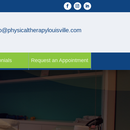
fo@physicaltherapylouisville.com
nials
Request an Appointment