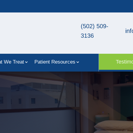
(502) 509-
in
3136
Testimo
t We Treat
Patient Resources