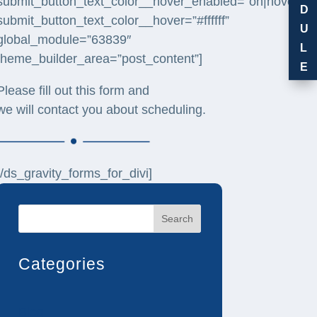
submit_button_text_color__hover_enabled=”on|hover”
D
submit_button_text_color__hover=”#ffffff”
U
global_module=”63839″
L
theme_builder_area=”post_content”]
E
Please fill out this form and
we will contact you about scheduling.
[/ds_gravity_forms_for_divi]
Search
Categories
Blog