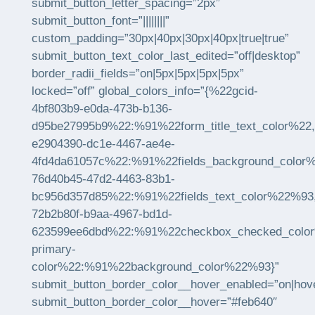
submit_button_letter_spacing=”2px”
submit_button_font=”||||||||”
custom_padding=”30px|40px|30px|40px|true|true”
submit_button_text_color_last_edited=”off|desktop”
border_radii_fields=”on|5px|5px|5px|5px”
locked=”off” global_colors_info=”{%22gcid-
4bf803b9-e0da-473b-b136-
d95be27995b9%22:%91%22form_title_text_color%22,
e2904390-dc1e-4467-ae4e-
4fd4da61057c%22:%91%22fields_background_color
76d40b45-47d2-4463-83b1-
bc956d357d85%22:%91%22fields_text_color%22%93
72b2b80f-b9aa-4967-bd1d-
623599ee6dbd%22:%91%22checkbox_checked_color%2
primary-
color%22:%91%22background_color%22%93}”
submit_button_border_color__hover_enabled=”on|hov
submit_button_border_color__hover=”#feb640″