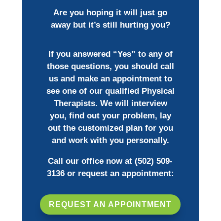
Are you hoping it will just go
away but it’s still hurting you?
If you answered “Yes” to any of
those questions, you should call
us and make an appointment to
see one of our qualified Physical
Therapists. We will interview
you, find out your problem, lay
out the customized plan for you
and work with you personally.
Call our office now at
(502) 509-
3136
or request an appointment:
REQUEST AN APPOINTMENT