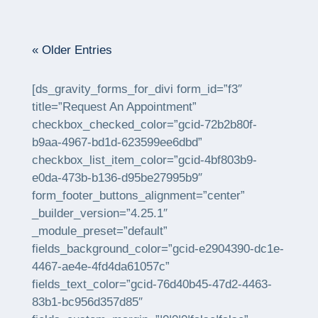
« Older Entries
[ds_gravity_forms_for_divi form_id=”f3″
title=”Request An Appointment”
checkbox_checked_color=”gcid-72b2b80f-
b9aa-4967-bd1d-623599ee6dbd”
checkbox_list_item_color=”gcid-4bf803b9-
e0da-473b-b136-d95be27995b9″
form_footer_buttons_alignment=”center”
_builder_version=”4.25.1″
_module_preset=”default”
fields_background_color=”gcid-e2904390-dc1e-
4467-ae4e-4fd4da61057c”
fields_text_color=”gcid-76d40b45-47d2-4463-
83b1-bc956d357d85″