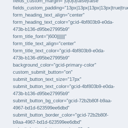
fields_custom_margin=”|0|0|0|false|false”
fields_custom_padding=”13px|13px|13px|13px|true|tru
form_heading_text_align=”center”
form_heading_text_color=”gcid-4bf803b9-e0da-
473b-b136-d95be27995b9″
form_title_font=”|600|||||||”
form_title_text_align=”center”
form_title_text_color=”gcid-4bf803b9-e0da-
473b-b136-d95be27995b9″
background_color=”gcid-primary-color”
custom_submit_button=”on”
submit_button_text_size=”17px”
submit_button_text_color=”gcid-4bf803b9-e0da-
473b-b136-d95be27995b9″
submit_button_bg_color=”gcid-72b2b80f-b9aa-
4967-bd1d-623599ee6dbd”
submit_button_border_color=”gcid-72b2b80f-
b9aa-4967-bd1d-623599ee6dbd”