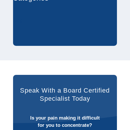
Blog
Speak With a Board Certified
Specialist Today
Is your pain making it difficult
for you to concentrate?