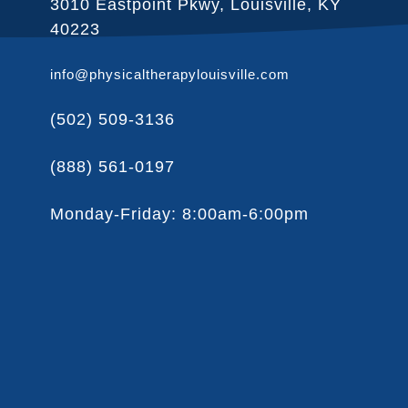
3010 Eastpoint Pkwy, Louisville, KY
40223
info@physicaltherapylouisville.com
(502) 509-3136
(888) 561-0197
Monday-Friday: 8:00am-6:00pm