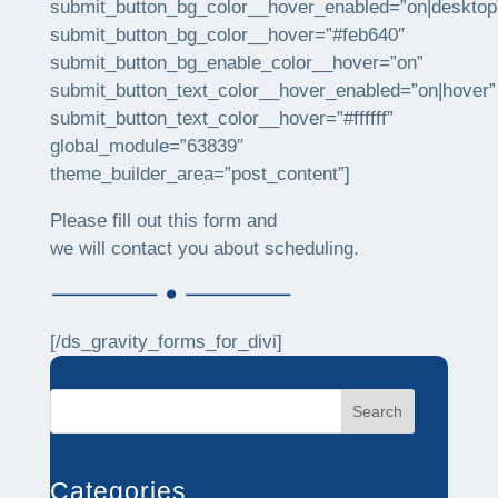
submit_button_bg_color__hover_enabled=”on|desktop
submit_button_bg_color__hover=”#feb640″
submit_button_bg_enable_color__hover=”on”
submit_button_text_color__hover_enabled=”on|hover”
submit_button_text_color__hover=”#ffffff”
global_module=”63839″
theme_builder_area=”post_content”]
Please fill out this form and
we will contact you about scheduling.
[/ds_gravity_forms_for_divi]
Search
Categories