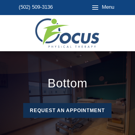
Menu
(502) 509-3136
Bottom
REQUEST AN APPOINTMENT