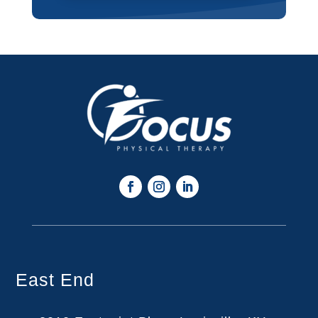
East End