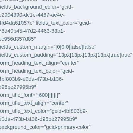
fields_background_color=”gcid-
e2904390-dc1e-4467-ae4e-
4fd4da61057c” fields_text_color=”gcid-
76d40b45-47d2-4463-83b1-
bc956d357d85″
fields_custom_margin=”|0|0|0|false|false”
fields_custom_padding=”13px|13px|13px|13px|true|true”
form_heading_text_align=”center”
form_heading_text_color=”gcid-
4bf803b9-e0da-473b-b136-
d95be27995b9″
form_title_font=”|600|||||||”
form_title_text_align=”center”
form_title_text_color=”gcid-4bf803b9-
e0da-473b-b136-d95be27995b9″
background_color=”gcid-primary-color”