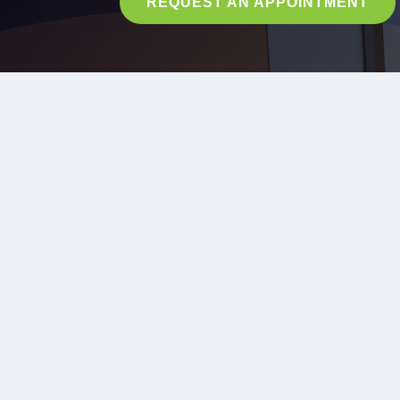
REQUEST AN APPOINTMENT