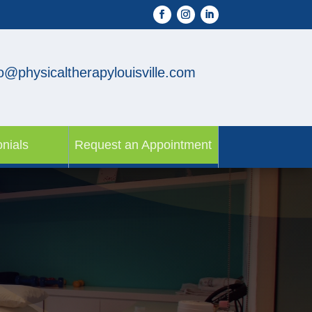
fo@physicaltherapylouisville.com
nials
Request an Appointment