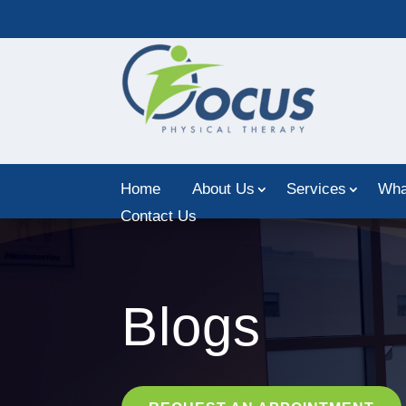
Home
About Us
Services
Wha
Contact Us
Blogs