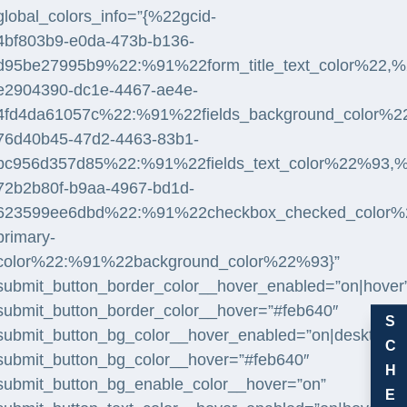
global_colors_info=”{%22gcid-
4bf803b9-e0da-473b-b136-
d95be27995b9%22:%91%22form_title_text_color%22,%2
e2904390-dc1e-4467-ae4e-
4fd4da61057c%22:%91%22fields_background_color%2
76d40b45-47d2-4463-83b1-
bc956d357d85%22:%91%22fields_text_color%22%93,%
72b2b80f-b9aa-4967-bd1d-
623599ee6dbd%22:%91%22checkbox_checked_color%22,
primary-
color%22:%91%22background_color%22%93}”
submit_button_border_color__hover_enabled=”on|hover
submit_button_border_color__hover=”#feb640″
S
submit_button_bg_color__hover_enabled=”on|desktop”
C
submit_button_bg_color__hover=”#feb640″
H
submit_button_bg_enable_color__hover=”on”
E