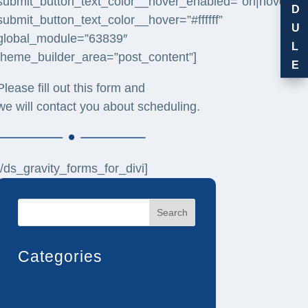
submit_button_text_color__hover_enabled=”on|hover”
D
submit_button_text_color__hover=”#ffffff”
U
global_module=”63839″
L
theme_builder_area=”post_content”]
E
Please fill out this form and
we will contact you about scheduling.
[/ds_gravity_forms_for_divi]
Search
Categories
Blog