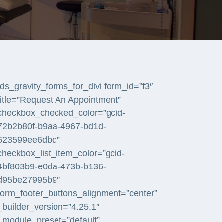
[ds_gravity_forms_for_divi form_id=”f3″
title=”Request An Appointment”
checkbox_checked_color=”gcid-
72b2b80f-b9aa-4967-bd1d-
623599ee6dbd”
checkbox_list_item_color=”gcid-
4bf803b9-e0da-473b-b136-
d95be27995b9″
form_footer_buttons_alignment=”center”
_builder_version=”4.25.1″
_module_preset=”default”