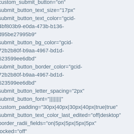
custom_submit_button=”on”
submit_button_text_size=”17px”
submit_button_text_color=”gcid-
4bf803b9-e0da-473b-b136-
d95be27995b9″
submit_button_bg_color=”gcid-
72b2b80f-b9aa-4967-bd1d-
623599ee6dbd”
submit_button_border_color=”gcid-
72b2b80f-b9aa-4967-bd1d-
623599ee6dbd”
submit_button_letter_spacing=”2px”
submit_button_font=”||||||||”
custom_padding=”30px|40px|30px|40px|true|true”
submit_button_text_color_last_edited=”off|desktop”
border_radii_fields=”on|5px|5px|5px|5px”
locked=”off”