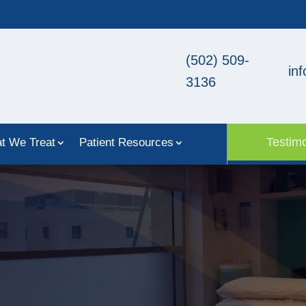
(502) 509-
in
3136
Testimo
t We Treat
Patient Resources