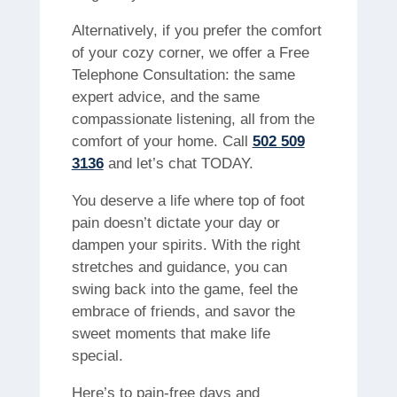
Alternatively, if you prefer the comfort
of your cozy corner, we offer a Free
Telephone Consultation: the same
expert advice, and the same
compassionate listening, all from the
comfort of your home. Call
502 509
3136
and let’s chat TODAY.
You deserve a life where top of foot
pain doesn’t dictate your day or
dampen your spirits. With the right
stretches and guidance, you can
swing back into the game, feel the
embrace of friends, and savor the
sweet moments that make life
special.
Here’s to pain-free days and