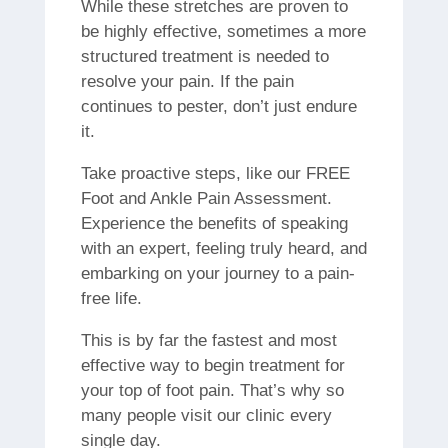
While these stretches are proven to
be highly effective, sometimes a more
structured treatment is needed to
resolve your pain. If the pain
continues to pester, don’t just endure
it.
Take proactive steps, like our FREE
Foot and Ankle Pain Assessment.
Experience the benefits of speaking
with an expert, feeling truly heard, and
embarking on your journey to a pain-
free life.
This is by far the fastest and most
effective way to begin treatment for
your top of foot pain. That’s why so
many people visit our clinic every
single day.