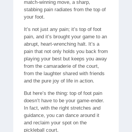
match-winning move, a sharp,
stabbing pain radiates from the top of
your foot.
It’s not just any pain; it’s top of foot
pain, and it’s brought your game to an
abrupt, heart-wrenching halt. It’s a
pain that not only holds you back from
playing your best but keeps you away
from the camaraderie of the court,
from the laughter shared with friends
and the pure joy of life in action.
But here’s the thing: top of foot pain
doesn’t have to be your game-ender.
In fact, with the right stretches and
guidance, you can dance around it
and reclaim your spot on the
pickleball court.