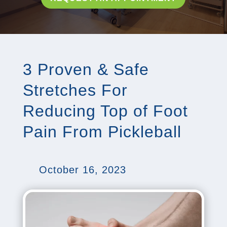
3 Proven & Safe
Stretches For
Reducing Top of Foot
Pain From Pickleball
October 16, 2023