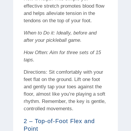
effective stretch promotes blood flow
and helps alleviate tension in the
tendons on the top of your foot.
When to Do it: Ideally, before and
after your pickleball game.
How Often: Aim for three sets of 15
taps.
Directions: Sit comfortably with your
feet flat on the ground. Lift one foot
and gently tap your toes against the
floor, almost like you’re playing a soft
rhythm. Remember, the key is gentle,
controlled movements.
2 – Top-of-Foot Flex and
Point