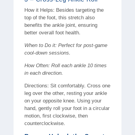
How it Helps: Besides targeting the
top of the foot, this stretch also
benefits the ankle joint, ensuring
better overall foot health.
When to Do it: Perfect for post-game
cool-down sessions.
How Often: Roll each ankle 10 times
in each direction.
Directions: Sit comfortably. Cross one
leg over the other, resting your ankle
on your opposite knee. Using your
hand, gently roll your foot in a circular
motion, first clockwise, then
counterclockwise.