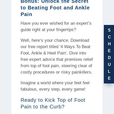
Bonus: Unlock the Secret
to Beating Foot and Ankle
Pain
Have you ever wished for an expert’s
guide right at your fingertips?
S
C
Well, here’s your chance. Download
H
our free report titled ‘4 Ways To Beat
E
Foot, Ankle & Heel Pain‘. Dive into
D
free expert advice that promises relief
U
from top of foot pain, steering clear of
L
costly procedures or risky painkillers.
E
Imagine a world where your feet feel
fabulous, every step, every game!
Ready to Kick Top of Foot
Pain to the Curb?