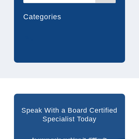
Categories
Blog
Speak With a Board Certified
Specialist Today