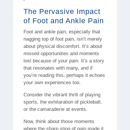
The Pervasive Impact
of Foot and Ankle Pain
Foot and ankle pain, especially that
nagging top of foot pain, isn’t merely
about physical discomfort. It’s about
missed opportunities and moments
lost because of your pain. It’s a story
that resonates with many, and if
you’re reading this, perhaps it echoes
your own experiences too.
Consider the vibrant thrill of playing
sports, the exhilaration of pickleball,
or the camaraderie at events.
Now, think about those moments
where the sharp sting of pain made it