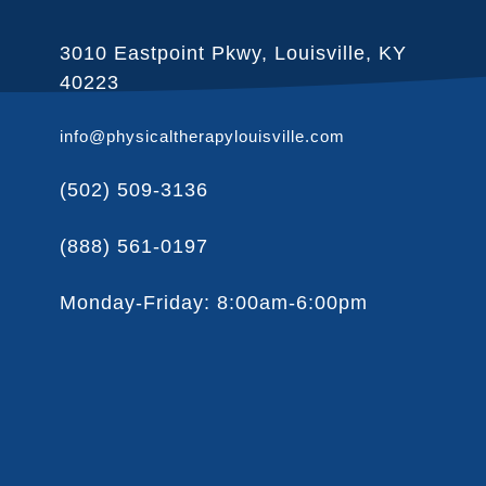
3010 Eastpoint Pkwy, Louisville, KY
40223
info@physicaltherapylouisville.com
(502) 509-3136
(888) 561-0197
Monday-Friday: 8:00am-6:00pm