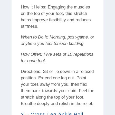
How it Helps: Engaging the muscles
on the top of your foot, this stretch
helps improve flexibility and reduces
stiffness.
When to Do it: Morning, post-game, or
anytime you feel tension building.
How Often: Five sets of 10 repetitions
for each foot.
Directions: Sit or lie down in a relaxed
position. Extend one leg out. Point
your toes away from you, then flex
them back towards your shin. Feel the
stretch along the top of your foot.
Breathe deeply and relish in the relief.
3 – Cross-Leg Ankle Roll