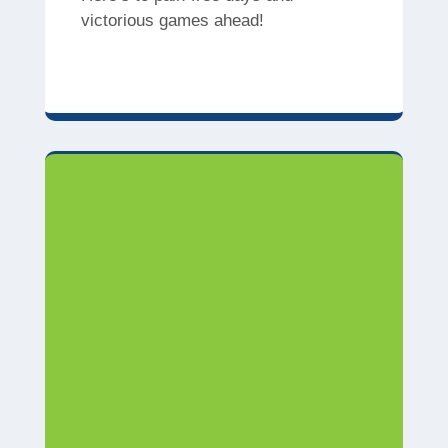
victorious games ahead!