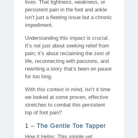
lives. That tightness, weakness, or
persistent pain in the foot and ankle
isn’t just a fleeting issue but a chronic
impediment.
Understanding this impact is crucial.
It’s not just about seeking relief from
pain; it’s about reclaiming the zest of
life, reconnecting with passions, and
rewriting a story that’s been on pause
for too long.
With this context in mind, isn’t it time
we looked at some proven, effective
stretches to combat this persistent
top of foot pain?
1 – The Gentle Toe Tapper
How it Helps: This simple yet