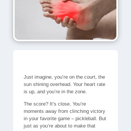
Just imagine, you’re on the court, the
sun shining overhead. Your heart rate
is up, and you’re in the zone.
The score? It’s close. You’re
moments away from clinching victory
in your favorite game – pickleball. But
just as you’re about to make that