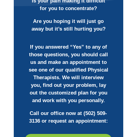
Is your pain making it difficult
for you to concentrate?
Are you hoping it will just go
away but it’s still hurting you?
If you answered “Yes” to any of
those questions, you should call
us and make an appointment to
see one of our qualified Physical
Therapists. We will interview
you, find out your problem, lay
out the customized plan for you
and work with you personally.
Call our office now at
(502) 509-
3136
or request an appointment: