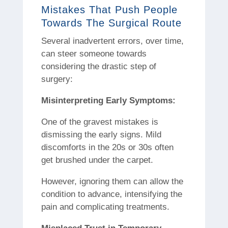
Mistakes That Push People
Towards The Surgical Route
Several inadvertent errors, over time,
can steer someone towards
considering the drastic step of
surgery:
Misinterpreting Early Symptoms:
One of the gravest mistakes is
dismissing the early signs. Mild
discomforts in the 20s or 30s often
get brushed under the carpet.
However, ignoring them can allow the
condition to advance, intensifying the
pain and complicating treatments.