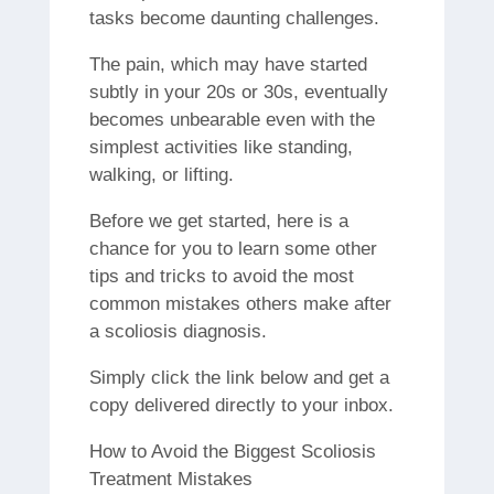
tasks become daunting challenges.
The pain, which may have started
subtly in your 20s or 30s, eventually
becomes unbearable even with the
simplest activities like standing,
walking, or lifting.
Before we get started, here is a
chance for you to learn some other
tips and tricks to avoid the most
common mistakes others make after
a scoliosis diagnosis.
Simply click the link below and get a
copy delivered directly to your inbox.
How to Avoid the Biggest Scoliosis
Treatment Mistakes