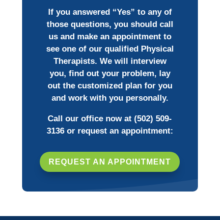
If you answered “Yes” to any of
those questions, you should call
us and make an appointment to
see one of our qualified Physical
Therapists. We will interview
you, find out your problem, lay
out the customized plan for you
and work with you personally.
Call our office now at
(502) 509-
3136
or request an appointment:
REQUEST AN APPOINTMENT