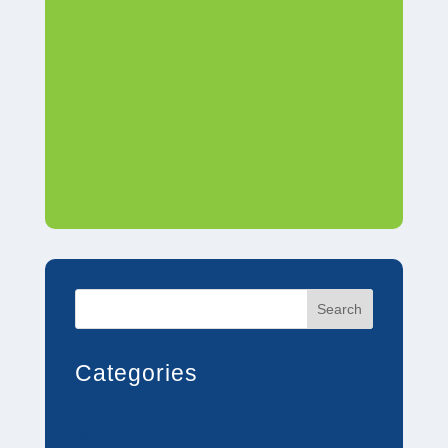
Search
Categories
Blog