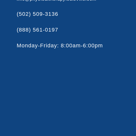
(502) 509-3136
(888) 561-0197
Monday-Friday: 8:00am-6:00pm