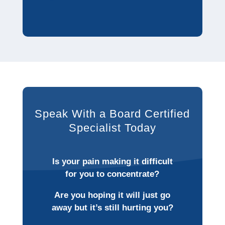
Speak With a Board Certified
Specialist Today
Is your pain making it difficult
for you to concentrate?
Are you hoping it will just go
away but it’s still hurting you?