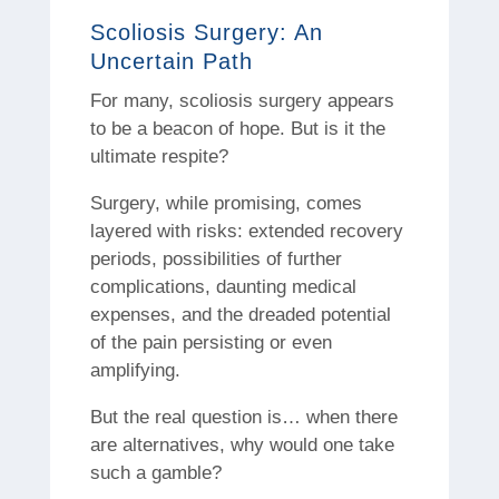
Scoliosis Surgery: An
Uncertain Path
For many, scoliosis surgery appears
to be a beacon of hope. But is it the
ultimate respite?
Surgery, while promising, comes
layered with risks: extended recovery
periods, possibilities of further
complications, daunting medical
expenses, and the dreaded potential
of the pain persisting or even
amplifying.
But the real question is… when there
are alternatives, why would one take
such a gamble?