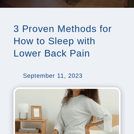
3 Proven Methods for
How to Sleep with
Lower Back Pain
September 11, 2023