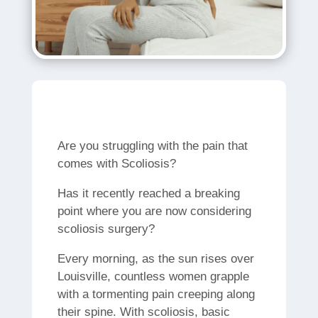
Are you struggling with the pain that
comes with Scoliosis?
Has it recently reached a breaking
point where you are now considering
scoliosis surgery?
Every morning, as the sun rises over
Louisville, countless women grapple
with a tormenting pain creeping along
their spine. With scoliosis, basic