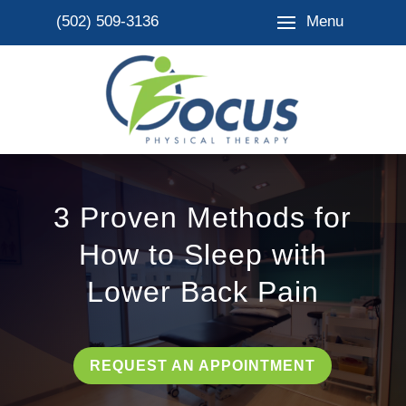
Menu
(502) 509-3136
3 Proven Methods for
How to Sleep with
Lower Back Pain
REQUEST AN APPOINTMENT