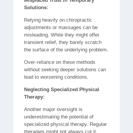
Misplaced Trust in Temporary
Solutions:
Relying heavily on chiropractic
adjustments or massages can be
misleading. While they might offer
transient relief, they barely scratch
the surface of the underlying problem.
Over-reliance on these methods
without seeking deeper solutions can
lead to worsening conditions.
Neglecting Specialized Physical
Therapy:
Another major oversight is
underestimating the potential of
specialized physical therapy. Regular
therapies might not always cut it,