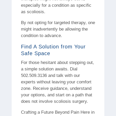
especially for a condition as specific
as scoliosis.
By not opting for targeted therapy, one
might inadvertently be allowing the
condition to advance.
Find A Solution from Your
Safe Space
For those hesitant about stepping out,
a simple solution awaits. Dial
502.509.3136 and talk with our
experts without leaving your comfort
zone. Receive guidance, understand
your options, and start on a path that
does not involve scoliosis surgery.
Crafting a Future Beyond Pain Here in