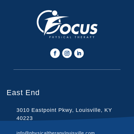
East End
3010 Eastpoint Pkwy, Louisville, KY
40223
info@physicaltherapylouisville.com