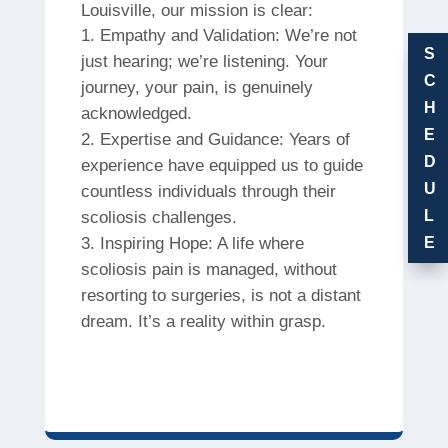
Louisville, our mission is clear:
Empathy and Validation: We’re not
S
just hearing; we’re listening. Your
C
journey, your pain, is genuinely
H
acknowledged.
E
Expertise and Guidance: Years of
D
experience have equipped us to guide
U
countless individuals through their
L
scoliosis challenges.
Inspiring Hope: A life where
E
scoliosis pain is managed, without
resorting to surgeries, is not a distant
dream. It’s a reality within grasp.